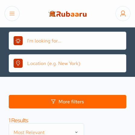
More filters
1
Results
Most Relevant