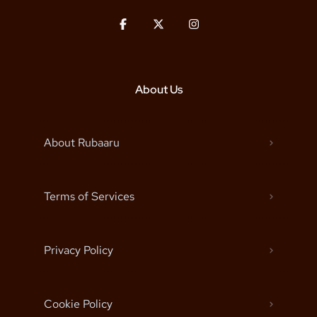
About Us
About Rubaaru
Terms of Services
Privacy Policy
Cookie Policy