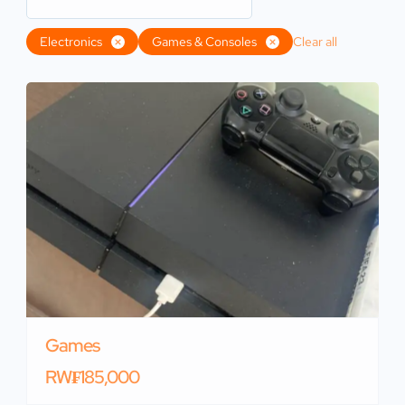
Electronics
Games & Consoles
Clear all
Games
RW₣185,000