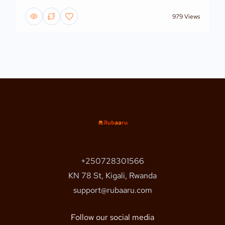
979 Views
+250728301566
KN 78 St, Kigali, Rwanda
support@rubaaru.com
Follow our social media