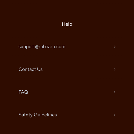
Help
support@rubaaru.com
Contact Us
FAQ
Safety Guidelines