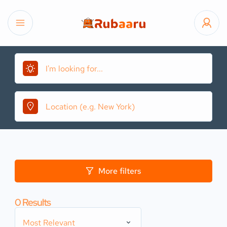
More filters
0
Results
Most Relevant