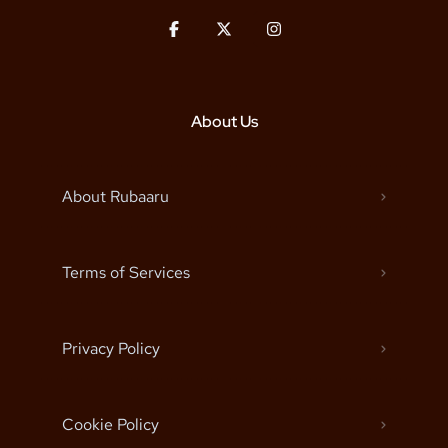
About Us
About Rubaaru
Terms of Services
Privacy Policy
Cookie Policy