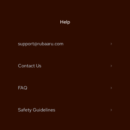
Help
support@rubaaru.com
Contact Us
FAQ
Safety Guidelines