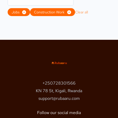
Jobs
Construction Work
Clear all
+250728301566
KN 78 St, Kigali, Rwanda
support@rubaaru.com
Follow our social media