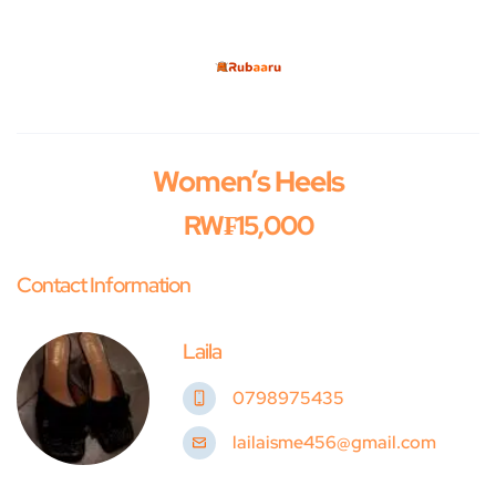
Women’s Heels
RW₣15,000
Contact Information
Laila
0798975435
lailaisme456@gmail.com