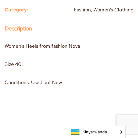
Category:
Fashion, Women's Clothing
Description
Women’s Heels from fashion Nova
Size 40.
Conditions: Used but New
Kinyarwanda