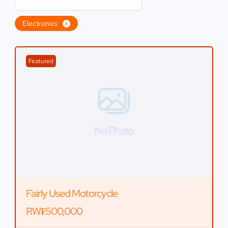
Electronics
Featured
No Photo
Fairly Used Motorcycle
RW₣500,000