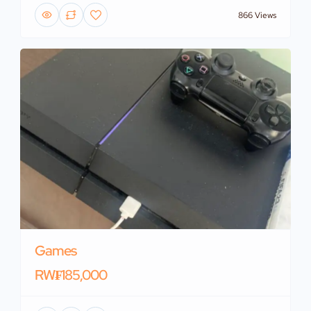
866 Views
Games
RW₣185,000