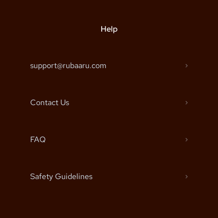
Help
support@rubaaru.com
Contact Us
FAQ
Safety Guidelines