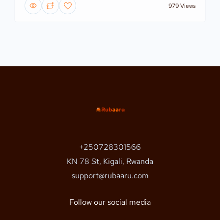
979 Views
+250728301566
KN 78 St, Kigali, Rwanda
support@rubaaru.com
Follow our social media