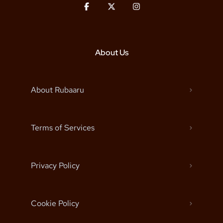
About Us
About Rubaaru
Terms of Services
Privacy Policy
Cookie Policy