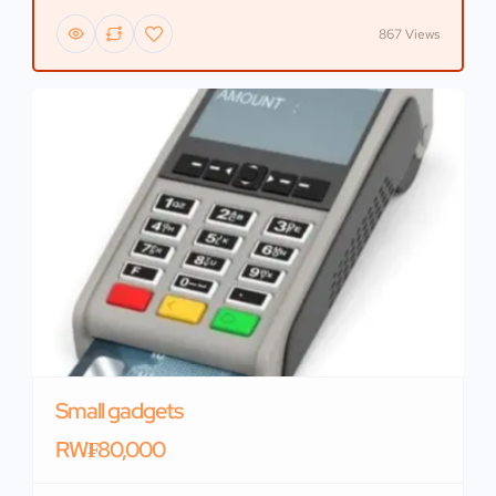
867 Views
Small gadgets
RW₣80,000