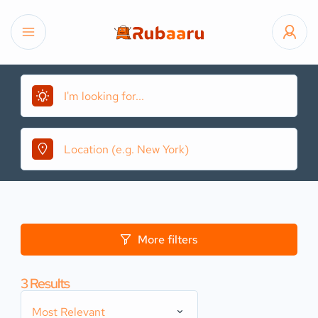
More filters
3
Results
Most Relevant