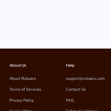
About Us
Help
About Rubaaru
support@rubaaru.com
Terms of Services
Contact Us
Privacy Policy
FAQ