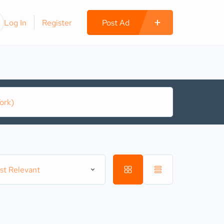
Log In
Register
Post Ad
st Relevant