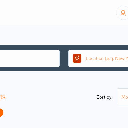
ts
Sort by:
Mo