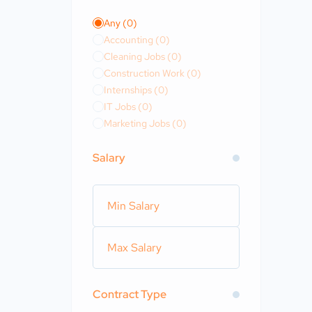
Any
(0)
Accounting
(0)
Cleaning Jobs
(0)
Construction Work
(0)
Internships
(0)
IT Jobs
(0)
Marketing Jobs
(0)
Salary
Contract Type