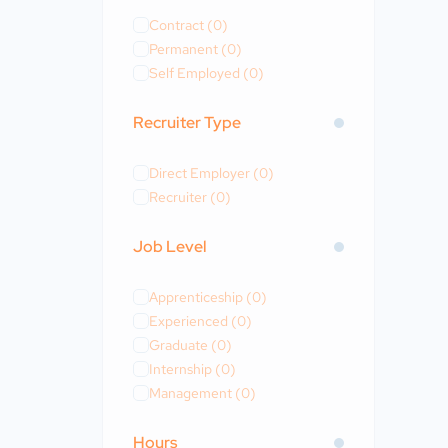
Contract
(0)
Permanent
(0)
Self Employed
(0)
Recruiter Type
Direct Employer
(0)
Recruiter
(0)
Job Level
Apprenticeship
(0)
Experienced
(0)
Graduate
(0)
Internship
(0)
Management
(0)
Hours