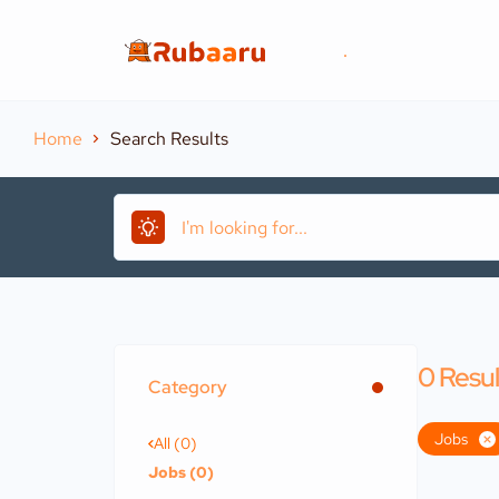
.
Home
Search Results
0
Resul
Category
Jobs
All (0)
Jobs (0)