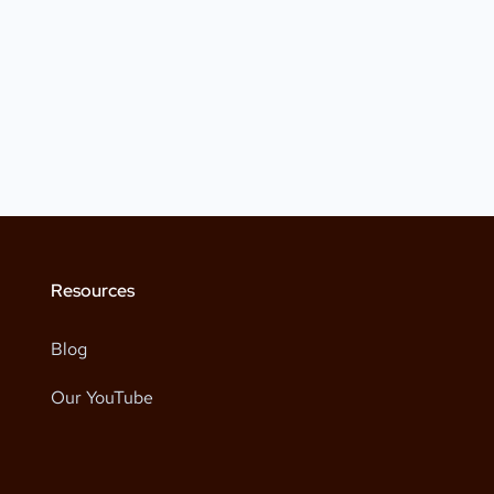
Resources
Blog
Our YouTube