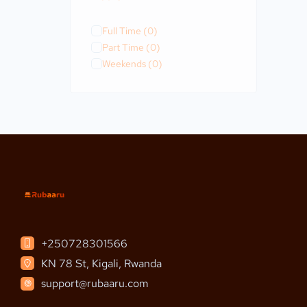
Full Time
(0)
Part Time
(0)
Weekends
(0)
+250728301566
KN 78 St, Kigali, Rwanda
support@rubaaru.com