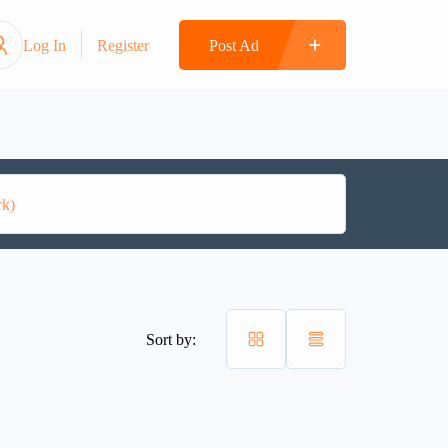
Log In
Register
Post Ad
Sort by: