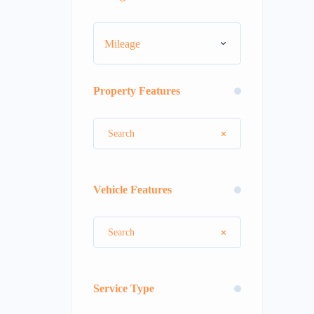
Mileage
Property Features
Vehicle Features
Service Type