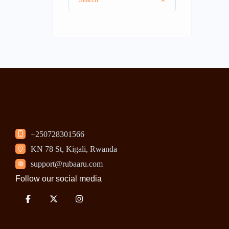
+250728301566
KN 78 St, Kigali, Rwanda
support@rubaaru.com
Follow our social media