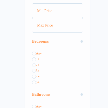
Bedrooms
Any
1+
2+
3+
4+
5+
Bathrooms
Any