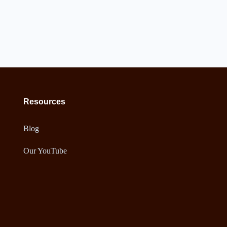
Resources
Blog
Our YouTube