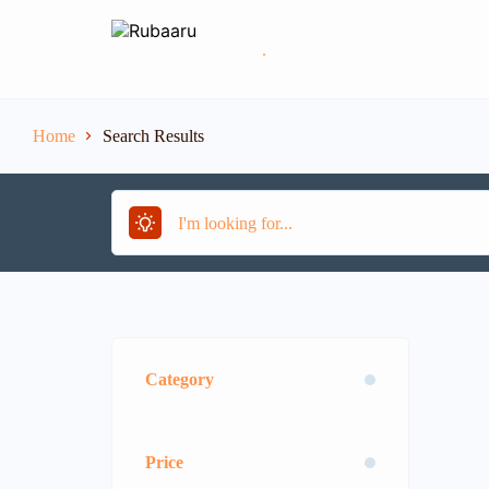
.
Home
Search Results
Category
Price