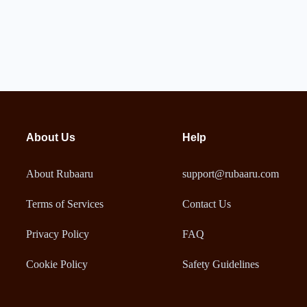
About Us
Help
About Rubaaru
support@rubaaru.com
Terms of Services
Contact Us
Privacy Policy
FAQ
Cookie Policy
Safety Guidelines