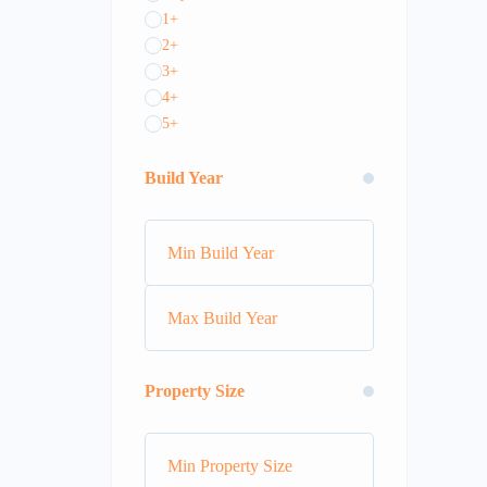
1+
2+
3+
4+
5+
Build Year
Property Size