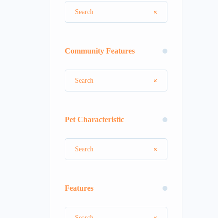
Community Features
Pet Characteristic
Features