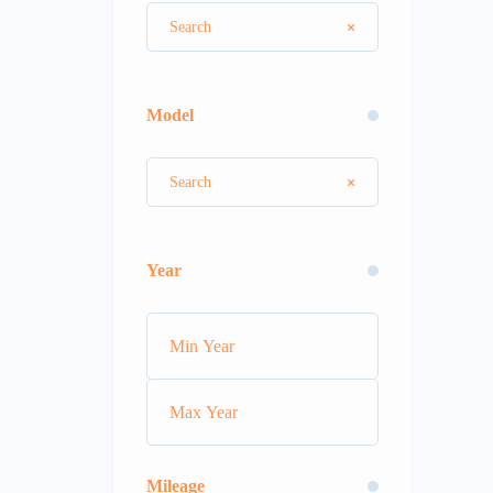
Model
Year
Mileage