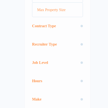
Contract Type
Recruiter Type
Job Level
Hours
Make