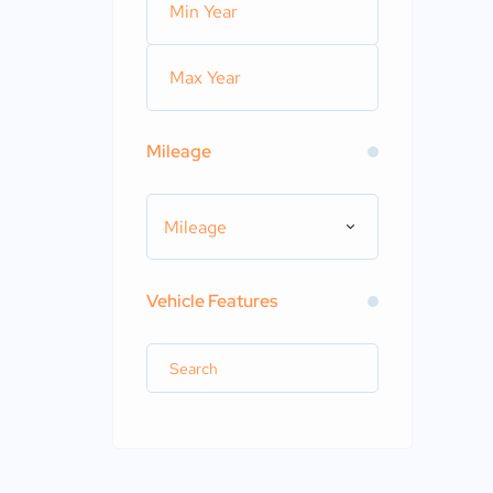
Mileage
Mileage
Vehicle Features