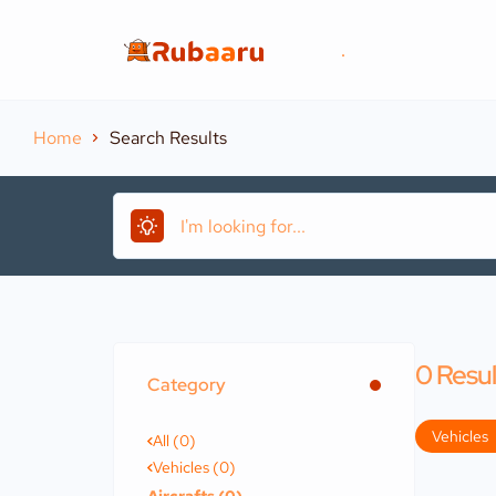
.
Home
Search Results
0
Resul
Category
Vehicles
All (0)
Vehicles (0)