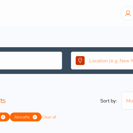
ts
Sort by:
Mo
Aircrafts
Clear all