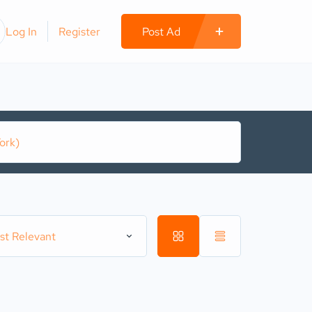
Log In
Register
Post Ad
st Relevant