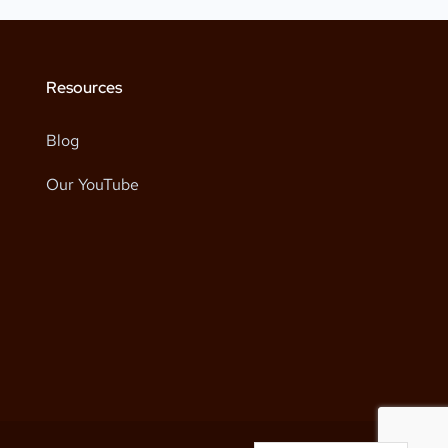
Resources
Blog
Our YouTube