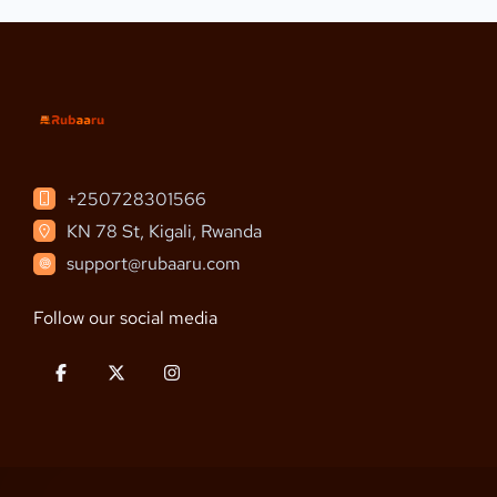
+250728301566
KN 78 St, Kigali, Rwanda
support@rubaaru.com
Follow our social media