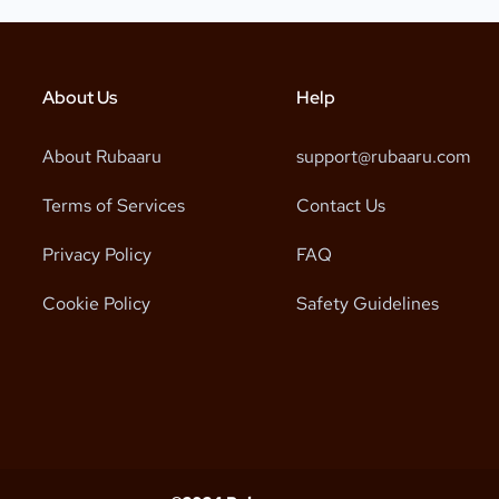
About Us
Help
About Rubaaru
support@rubaaru.com
Terms of Services
Contact Us
Privacy Policy
FAQ
Cookie Policy
Safety Guidelines