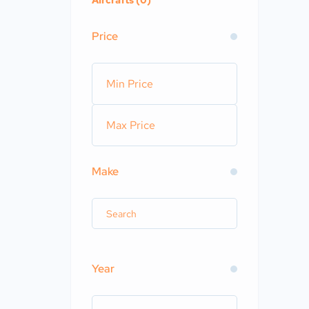
Aircrafts (0)
Price
Make
Year