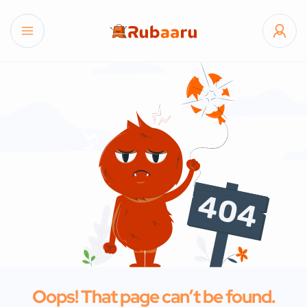
Oops! That page can’t be found.