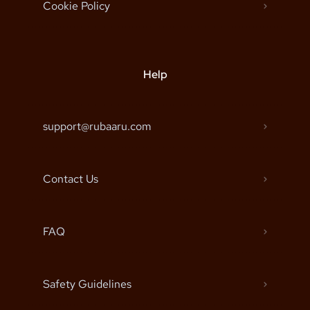
Cookie Policy
Help
support@rubaaru.com
Contact Us
FAQ
Safety Guidelines