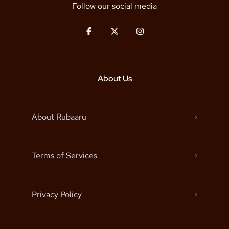
Follow our social media
About Us
About Rubaaru
Terms of Services
Privacy Policy