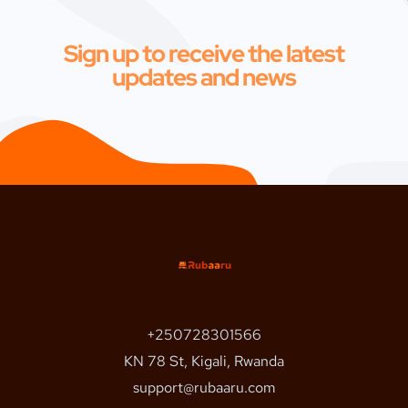
Sign up to receive the latest
updates and news
+250728301566
KN 78 St, Kigali, Rwanda
support@rubaaru.com