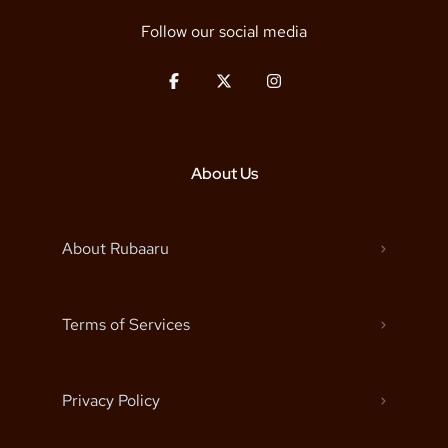
Follow our social media
About Us
About Rubaaru
Terms of Services
Privacy Policy