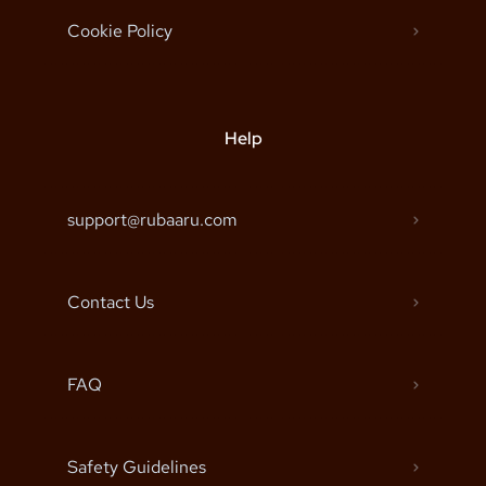
Cookie Policy
Help
support@rubaaru.com
Contact Us
FAQ
Safety Guidelines