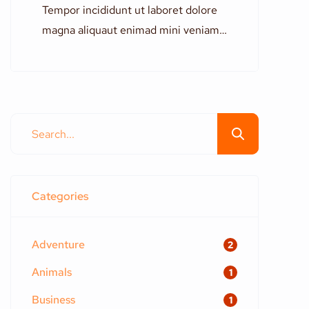
Tempor incididunt ut laboret dolore
magna aliquaut enimad mini veniam
quis nostrud exrciton. Lorem ipsum
dolor sit amet, consectetur
adipisicing elit sed eiusmod tempor
incididunt labore dolore magna aliqua
quis nostrud.
Categories
Adventure
2
Animals
1
Business
1