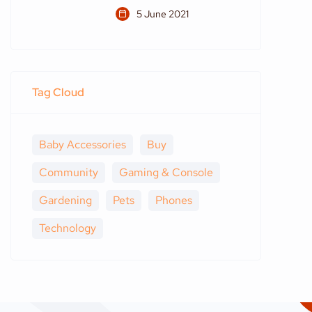
5 June 2021
Tag Cloud
Baby Accessories
Buy
Community
Gaming & Console
Gardening
Pets
Phones
Technology