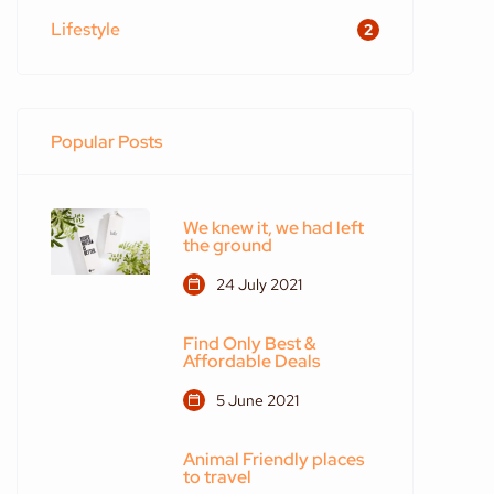
Lifestyle
2
Popular Posts
We knew it, we had left
the ground
24 July 2021
Find Only Best &
Affordable Deals
5 June 2021
Animal Friendly places
to travel