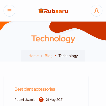
Technology
Home
Blog
Technology
Best plant accessories
Rotimi Uwaola
21 May 2021